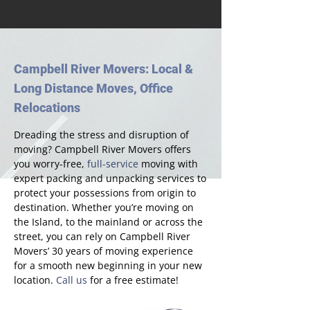
Campbell River Movers: Local &
Long Distance Moves, Office
Relocations
Dreading the stress and disruption of
moving? Campbell River Movers offers
you worry-free,
full-service
moving with
expert packing and unpacking services to
protect your possessions from origin to
destination. Whether you’re moving on
the Island, to the mainland or across the
street, you can rely on Campbell River
Movers’ 30 years of moving experience
for a smooth new beginning in your new
location.
Call us
for a free estimate!