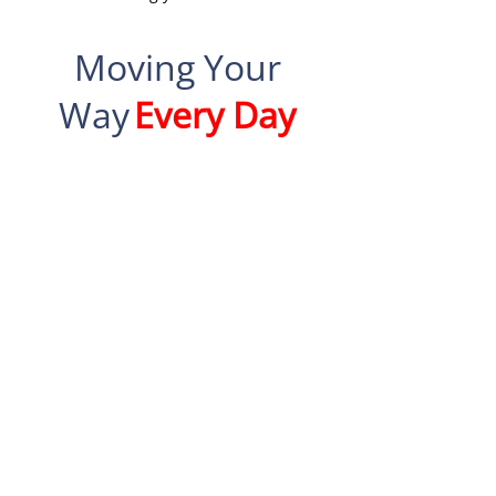
Moving Your
Way
Every Day
Specialties
Office relocations
Local and long distance
moving
Piano moving
Sensitive to the needs of
seniors