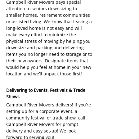
Campbell River Movers pays special
attention to seniors downsizing to
smaller homes, retirement communities
or assisted living. We know that leaving a
long-loved home is not easy and will
make every effort to minimize the
physical stress of moving by helping you
downsize and packing and delivering
items you no longer need to storage or to
their new owners. Designate items that
would help you feel at home in your new
location and we’ll unpack those first!
Delivering to Events, Festivals & Trade
Shows
Campbell River Movers delivers! If you’re
setting up for a corporate event, a
community festival or trade show, call
Campbell River Movers for prompt
delivery and easy set-up! We look
forward to serving you!