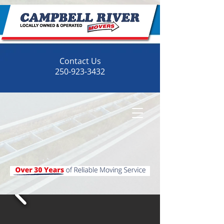
Contact Us
250-923-3432