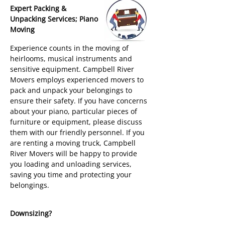
Expert Packing &
Unpacking Services; Piano
Moving
Experience counts in the moving of
heirlooms, musical instruments and
sensitive equipment. Campbell River
Movers employs experienced movers to
pack and unpack your belongings to
ensure their safety. If you have concerns
about your piano, particular pieces of
furniture or equipment, please discuss
them with our friendly personnel. If you
are renting a moving truck, Campbell
River Movers will be happy to provide
you loading and unloading services,
saving you time and protecting your
belongings.
Downsizing?